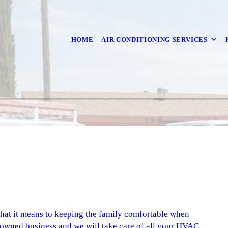
HOME
AIR CONDITIONING SERVICES
what it means to keeping the family comfortable when
-owned business and we will take care of all your HVAC