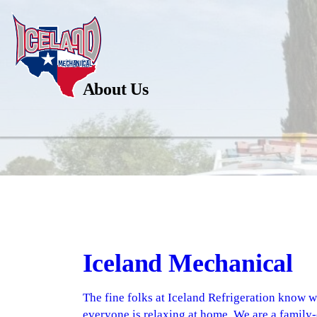
About Us
Iceland Mechanical
The fine folks at Iceland Refrigeration know 
everyone is relaxing at home. We are a family