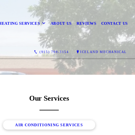
HEATING SERVICES
ABOUT US
REVIEWS
CONTACT US
(915) 799-3154
ICELAND MECHANICAL
Our Services
AIR CONDITIONING SERVICES