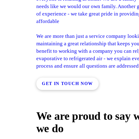
needs like we would our own family. Another gr
of experience - we take great pride in providing
affordable
We are more than just a service company looki
maintaining a great relationship that keeps yo
benefit to working with a company you can rel
evaporative to refrigerated air - we explain e
process and ensure all questions are addresse
GET IN TOUCH NOW
We are proud to say 
we do