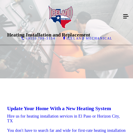
Heating Installation and Replacement
(915) 799-3154
ICELAND MECHANICAL
Update Your Home With a New Heating System
Hire us for heating installation services in El Paso or Horizon City,
TX
You don't have to search far and wide for first-rate heating installation