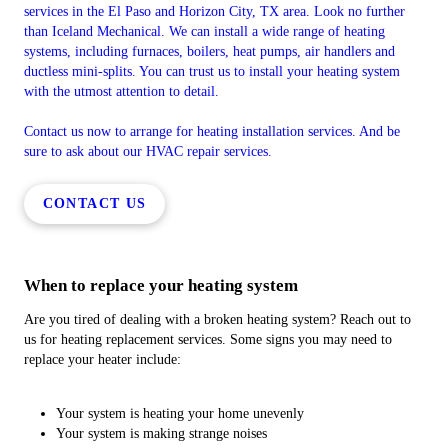
services in the El Paso and Horizon City, TX area. Look no further
than Iceland Mechanical. We can install a wide range of heating
systems, including furnaces, boilers, heat pumps, air handlers and
ductless mini-splits. You can trust us to install your heating system
with the utmost attention to detail.
Contact us now to arrange for heating installation services. And be
sure to ask about our HVAC repair services.
CONTACT US
When to replace your heating system
Are you tired of dealing with a broken heating system? Reach out to
us for heating replacement services. Some signs you may need to
replace your heater include:
Your system is heating your home unevenly
Your system is making strange noises